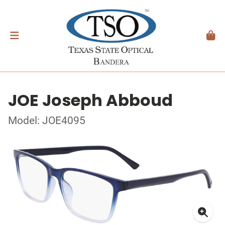
JOE Joseph Abboud
Model: JOE4095