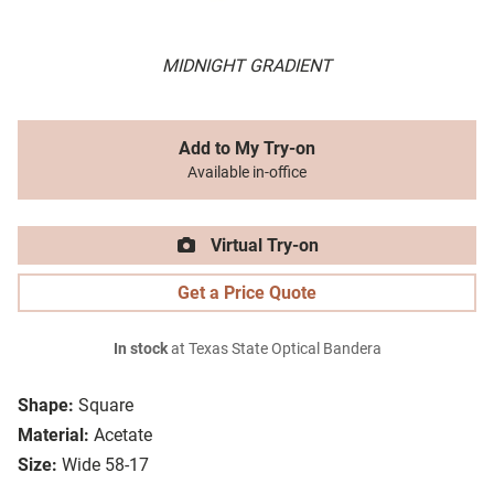
MIDNIGHT GRADIENT
Add to My Try-on
Available in-office
Virtual Try-on
Get a Price Quote
In stock
at Texas State Optical Bandera
Shape:
Square
Material:
Acetate
Size:
Wide 58-17