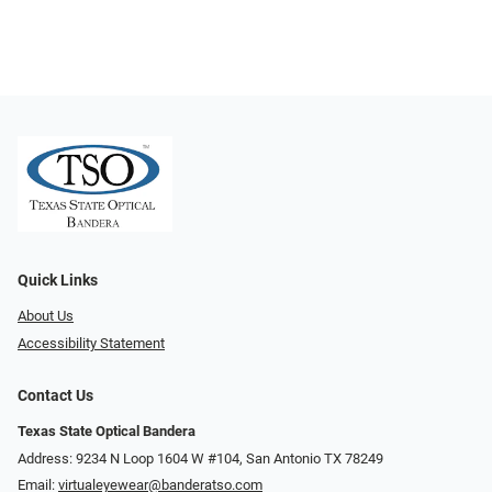
Quick Links
About Us
Accessibility Statement
Contact Us
Texas State Optical Bandera
Address: 9234 N Loop 1604 W #104, San Antonio TX 78249
Email:
virtualeyewear@banderatso.com