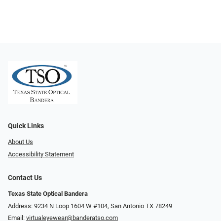
Quick Links
About Us
Accessibility Statement
Contact Us
Texas State Optical Bandera
Address: 9234 N Loop 1604 W #104, San Antonio TX 78249
Email:
virtualeyewear@banderatso.com