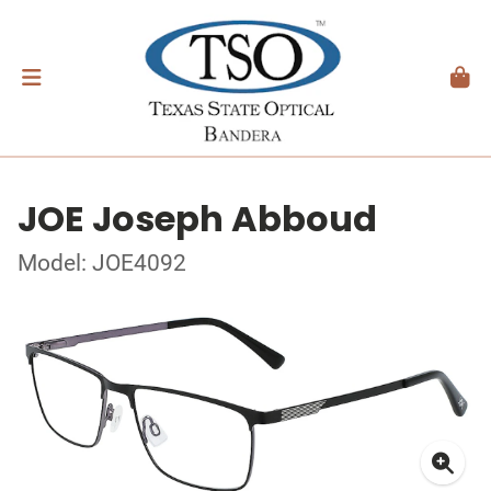
JOE Joseph Abboud
Model: JOE4092