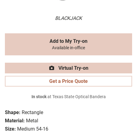
BLACKJACK
Add to My Try-on
Available in-office
Virtual Try-on
Get a Price Quote
In stock
at Texas State Optical Bandera
Shape:
Rectangle
Material:
Metal
Size:
Medium 54-16