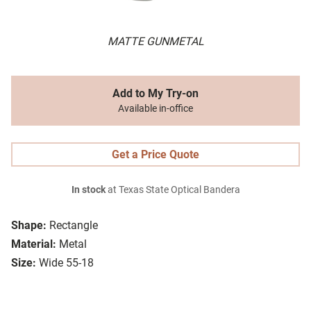
MATTE GUNMETAL
Add to My Try-on
Available in-office
Get a Price Quote
In stock
at Texas State Optical Bandera
Shape:
Rectangle
Material:
Metal
Size:
Wide 55-18