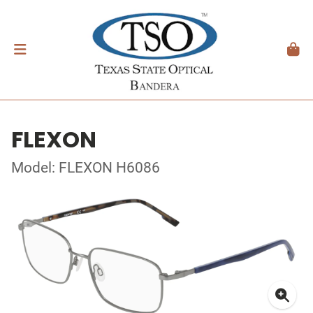
FLEXON
Model: FLEXON H6086