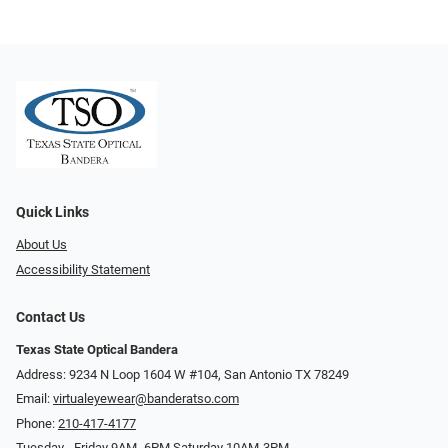
Quick Links
About Us
Accessibility Statement
Contact Us
Texas State Optical Bandera
Address: 9234 N Loop 1604 W #104, San Antonio TX 78249
Email:
virtualeyewear@banderatso.com
Phone:
210-417-4177
Tuesday - Friday 9AM- 6PM Saturday 10AM-3PM