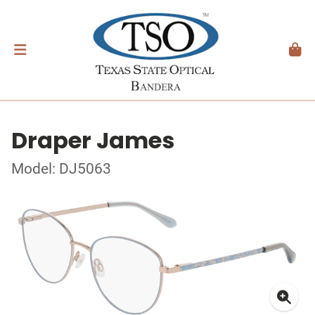
Draper James
Model: DJ5063