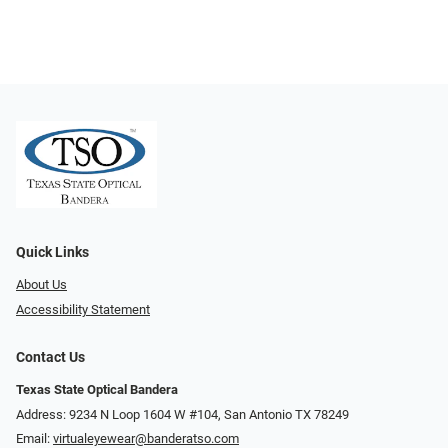
Quick Links
About Us
Accessibility Statement
Contact Us
Texas State Optical Bandera
Address: 9234 N Loop 1604 W #104, San Antonio TX 78249
Email:
virtualeyewear@banderatso.com