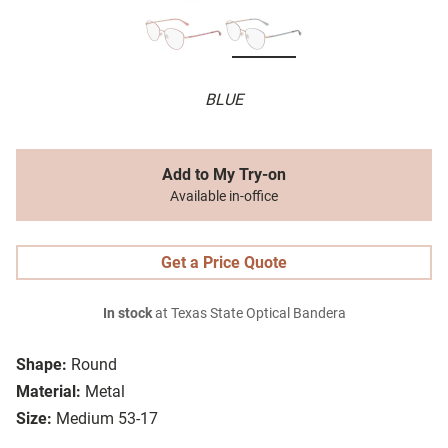
BLUE
Add to My Try-on
Available in-office
Get a Price Quote
In stock
at Texas State Optical Bandera
Shape:
Round
Material:
Metal
Size:
Medium 53-17