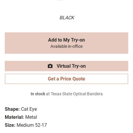
BLACK
Add to My Try-on
Available in-office
Virtual Try-on
Get a Price Quote
In stock
at Texas State Optical Bandera
Shape:
Cat Eye
Material:
Metal
Size:
Medium 52-17