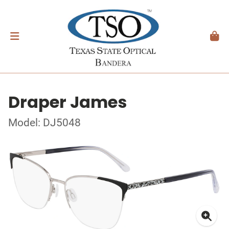
Draper James
Model: DJ5048