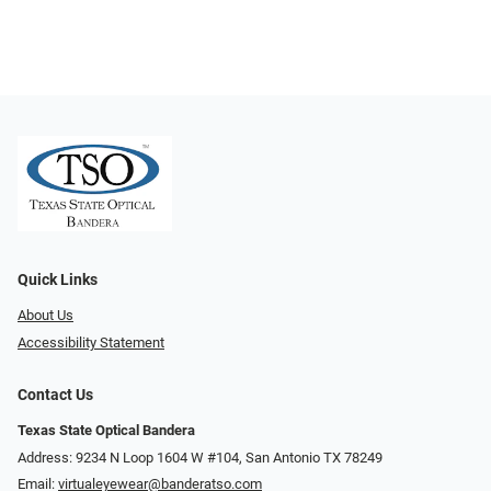
Quick Links
About Us
Accessibility Statement
Contact Us
Texas State Optical Bandera
Address: 9234 N Loop 1604 W #104, San Antonio TX 78249
Email:
virtualeyewear@banderatso.com