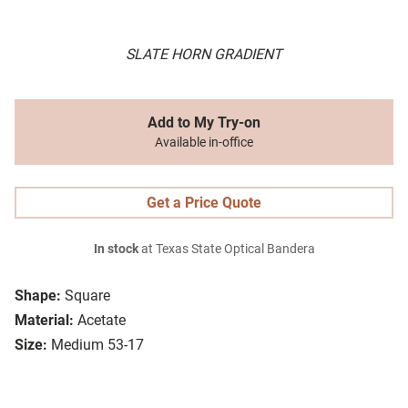
SLATE HORN GRADIENT
Add to My Try-on
Available in-office
Get a Price Quote
In stock
at Texas State Optical Bandera
Shape:
Square
Material:
Acetate
Size:
Medium 53-17