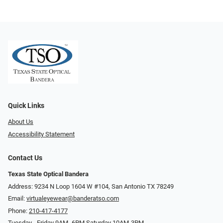
Quick Links
About Us
Accessibility Statement
Contact Us
Texas State Optical Bandera
Address: 9234 N Loop 1604 W #104, San Antonio TX 78249
Email:
virtualeyewear@banderatso.com
Phone:
210-417-4177
Tuesday - Friday 9AM- 6PM Saturday 10AM-3PM