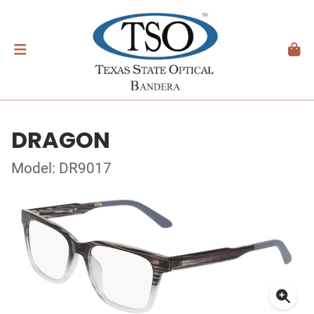
DRAGON
Model: DR9017