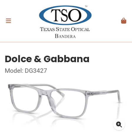
Dolce & Gabbana
Model: DG3427