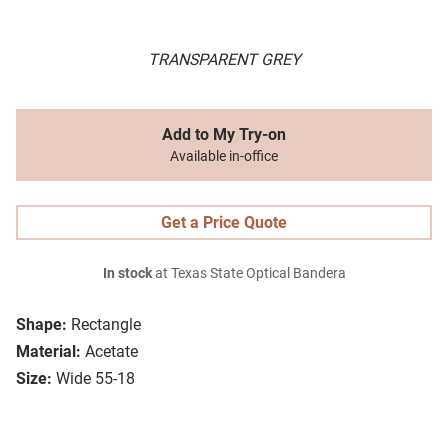
TRANSPARENT GREY
Add to My Try-on
Available in-office
Get a Price Quote
In stock
at Texas State Optical Bandera
Shape:
Rectangle
Material:
Acetate
Size:
Wide 55-18