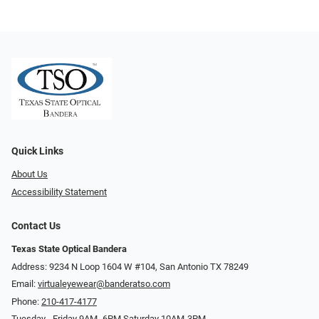
Quick Links
About Us
Accessibility Statement
Contact Us
Texas State Optical Bandera
Address: 9234 N Loop 1604 W #104, San Antonio TX 78249
Email:
virtualeyewear@banderatso.com
Phone:
210-417-4177
Tuesday - Friday 9AM- 6PM Saturday 10AM-3PM