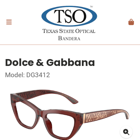
Dolce & Gabbana
Model: DG3412