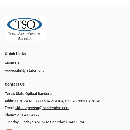
Quick Links
About Us
Accessibility Statement
Contact Us
Texas State Optical Bandera
Address: 9234 N Loop 1604 W #104, San Antonio TX 78249
Email:
virtualeyewear@banderatso.com
Phone:
210-417-4177
Tuesday - Friday 9AM- 6PM Saturday 10AM-3PM