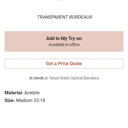
TRANSPARENT BORDEAUX
Add to My Try-on
Available in-office
Get a Price Quote
In stock
at Texas State Optical Bandera
Material:
Acetate
Size:
Medium 53-18