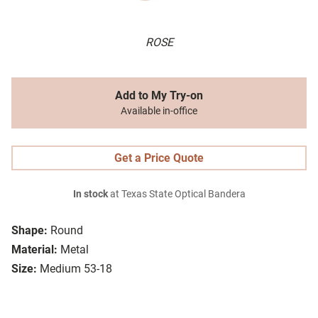
ROSE
Add to My Try-on
Available in-office
Get a Price Quote
In stock
at Texas State Optical Bandera
Shape:
Round
Material:
Metal
Size:
Medium 53-18