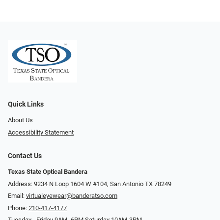
Quick Links
About Us
Accessibility Statement
Contact Us
Texas State Optical Bandera
Address: 9234 N Loop 1604 W #104, San Antonio TX 78249
Email:
virtualeyewear@banderatso.com
Phone:
210-417-4177
Tuesday - Friday 9AM- 6PM Saturday 10AM-3PM