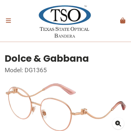
Dolce & Gabbana
Model: DG1365