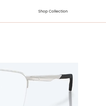
Shop Collection