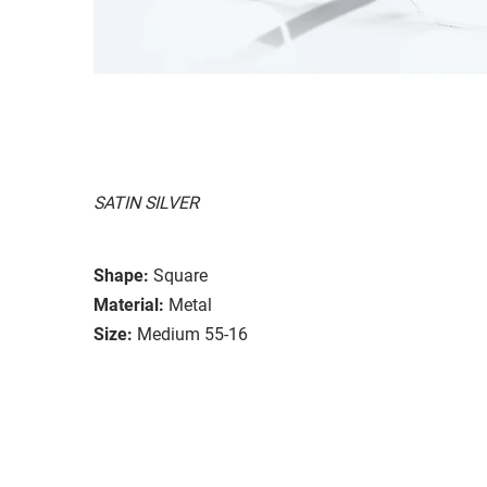
SATIN SILVER
Shape:
Square
Material:
Metal
Size:
Medium 55-16