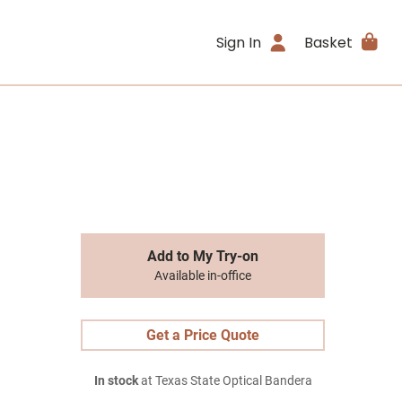
Sign In
Basket
Add to My Try-on
Available in-office
Get a Price Quote
In stock
at Texas State Optical Bandera