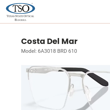
Costa Del Mar
Model: 6A3018 BRD 610