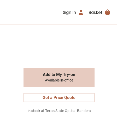
Sign In
Basket
Add to My Try-on
Available in-office
Get a Price Quote
In stock
at Texas State Optical Bandera