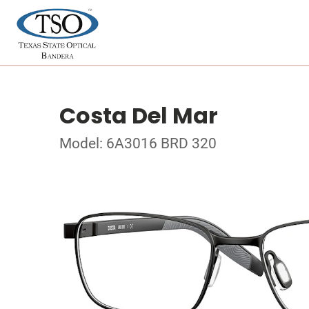
Costa Del Mar
Model: 6A3016 BRD 320