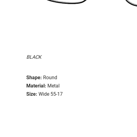
BLACK
Shape:
Round
Material:
Metal
Size:
Wide 55-17