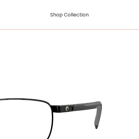
Shop Collection