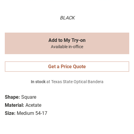
BLACK
Add to My Try-on
Available in-office
Get a Price Quote
In stock
at Texas State Optical Bandera
Shape:
Square
Material:
Acetate
Size:
Medium 54-17