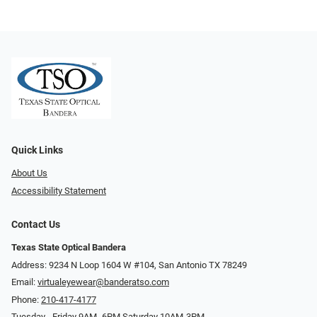
Quick Links
About Us
Accessibility Statement
Contact Us
Texas State Optical Bandera
Address: 9234 N Loop 1604 W #104, San Antonio TX 78249
Email:
virtualeyewear@banderatso.com
Phone:
210-417-4177
Tuesday - Friday 9AM- 6PM Saturday 10AM-3PM