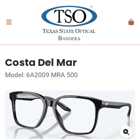
Costa Del Mar
Model: 6A2009 MRA 500