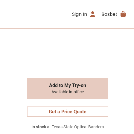
Sign In
Basket
Add to My Try-on
Available in-office
Get a Price Quote
In stock
at Texas State Optical Bandera