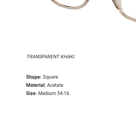
TRANSPARENT KHAKI
Shape:
Square
Material:
Acetate
Size:
Medium 54-16