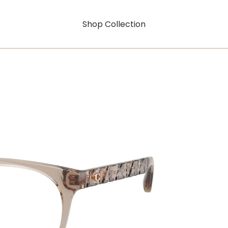
Shop Collection