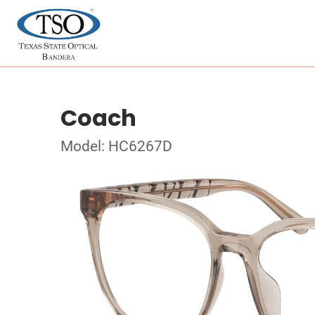
Coach
Model: HC6267D