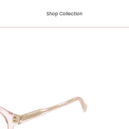
Shop Collection