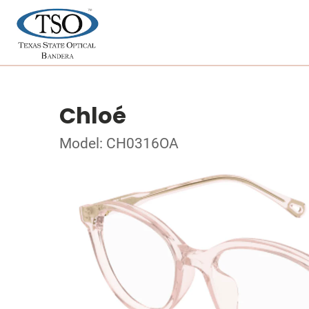
Chloé
Model: CH0316OA