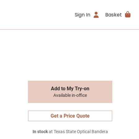
Sign In
Basket
Add to My Try-on
Available in-office
Get a Price Quote
In stock
at Texas State Optical Bandera