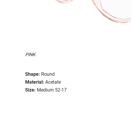
PINK
Shape:
Round
Material:
Acetate
Size:
Medium 52-17