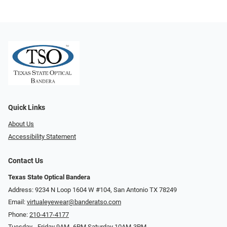
Quick Links
About Us
Accessibility Statement
Contact Us
Texas State Optical Bandera
Address: 9234 N Loop 1604 W #104, San Antonio TX 78249
Email:
virtualeyewear@banderatso.com
Phone:
210-417-4177
Tuesday - Friday 9AM- 6PM Saturday 10AM-3PM