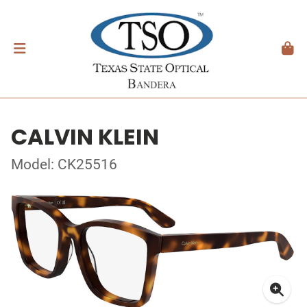
CALVIN KLEIN
Model: CK25516