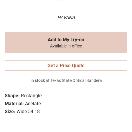
HAVANA
Add to My Try-on
Available in-office
Get a Price Quote
In stock
at Texas State Optical Bandera
Shape:
Rectangle
Material:
Acetate
Size:
Wide 54-18