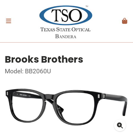
Brooks Brothers
Model: BB2060U