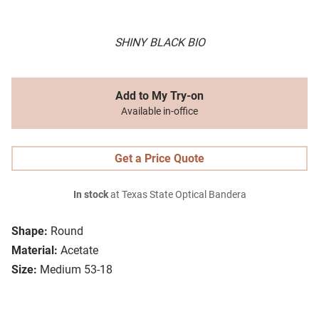
SHINY BLACK BIO
Add to My Try-on
Available in-office
Get a Price Quote
In stock
at Texas State Optical Bandera
Shape:
Round
Material:
Acetate
Size:
Medium 53-18