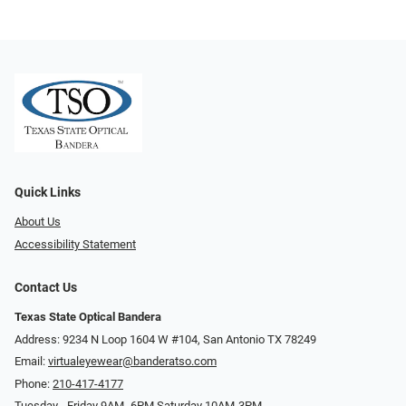
Quick Links
About Us
Accessibility Statement
Contact Us
Texas State Optical Bandera
Address: 9234 N Loop 1604 W #104, San Antonio TX 78249
Email:
virtualeyewear@banderatso.com
Phone:
210-417-4177
Tuesday - Friday 9AM- 6PM Saturday 10AM-3PM