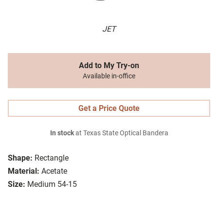
JET
Add to My Try-on
Available in-office
Get a Price Quote
In stock
at Texas State Optical Bandera
Shape:
Rectangle
Material:
Acetate
Size:
Medium 54-15