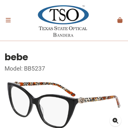
bebe
Model: BB5237