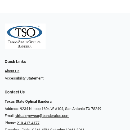
Quick Links
About Us
Accessibility Statement
Contact Us
Texas State Optical Bandera
Address: 9234 N Loop 1604 W #104, San Antonio TX 78249
Email:
virtualeyewear@banderatso.com
Phone:
210-417-4177
Tuesday - Friday 9AM- 6PM Saturday 10AM-3PM