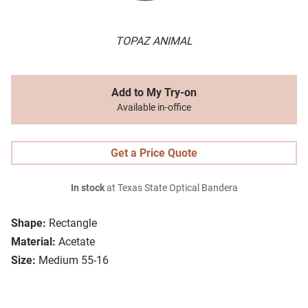
TOPAZ ANIMAL
Add to My Try-on
Available in-office
Get a Price Quote
In stock
at Texas State Optical Bandera
Shape:
Rectangle
Material:
Acetate
Size:
Medium 55-16