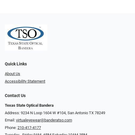
Quick Links
About Us
Accessibility Statement
Contact Us
Texas State Optical Bandera
Address: 9234 N Loop 1604 W #104, San Antonio TX 78249
Email:
virtualeyewear@banderatso.com
Phone:
210-417-4177
Tuesday - Friday 9AM- 6PM Saturday 10AM-3PM