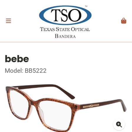
bebe
Model: BB5222