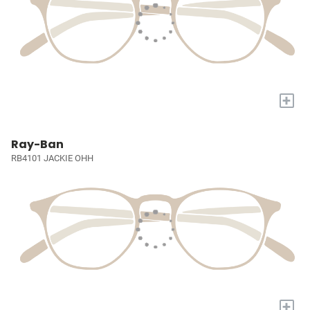
+
Ray-Ban
RB4101 JACKIE OHH
+