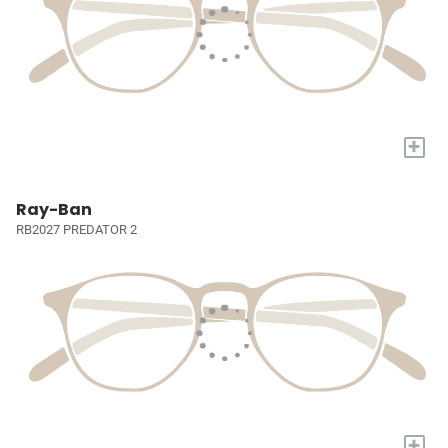
+
Ray-Ban
RB2027 PREDATOR 2
+