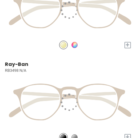
+
Ray-Ban
RB3498 N/A
+