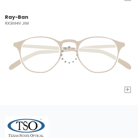
Ray-Ban
RX3694V JIM
+