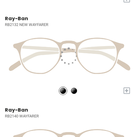
Ray-Ban
RB2132 NEW WAYFARER
+
Ray-Ban
RB2140 WAYFARER