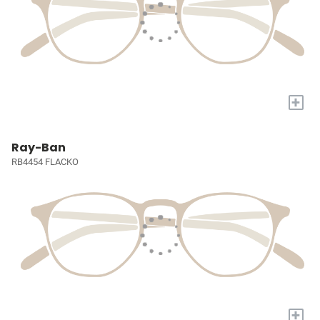
+
Ray-Ban
RB4454 FLACKO
+