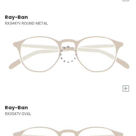
Ray-Ban
RX3447V ROUND METAL
+
Ray-Ban
RX3547V OVAL