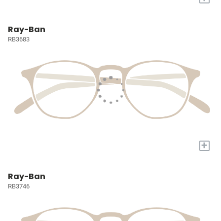
Ray-Ban
RB3683
+
Ray-Ban
RB3746