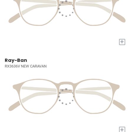
+
Ray-Ban
RX3636V NEW CARAVAN
+