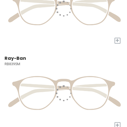
+
Ray-Ban
RB8395M
+