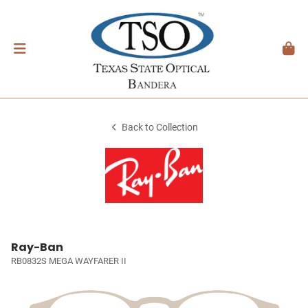
Back to Collection
Ray-Ban
RB0832S MEGA WAYFARER II