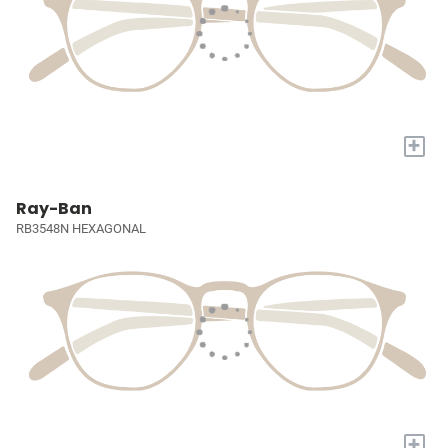
+
Ray-Ban
RB3548N HEXAGONAL
+