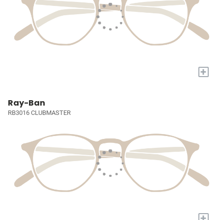
+
Ray-Ban
RB3016 CLUBMASTER
+