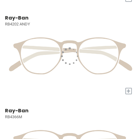
Ray-Ban
RB4202 ANDY
+
Ray-Ban
RB4366M