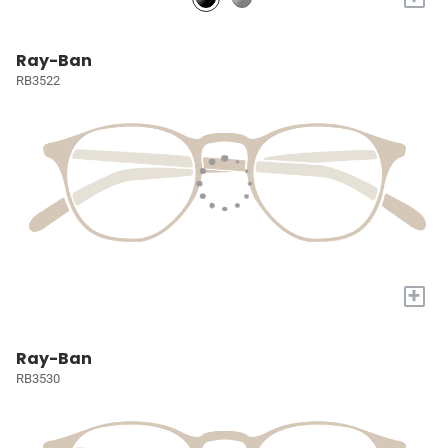
Ray-Ban
RB3522
+
Ray-Ban
RB3530