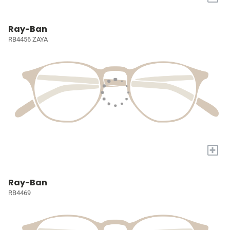
Ray-Ban
RB4456 ZAYA
+
Ray-Ban
RB4469