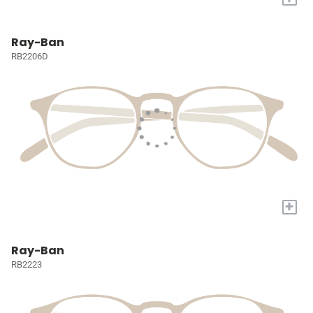
Ray-Ban
RB2206D
+
Ray-Ban
RB2223