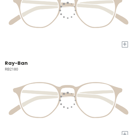
+
Ray-Ban
RB2180
+