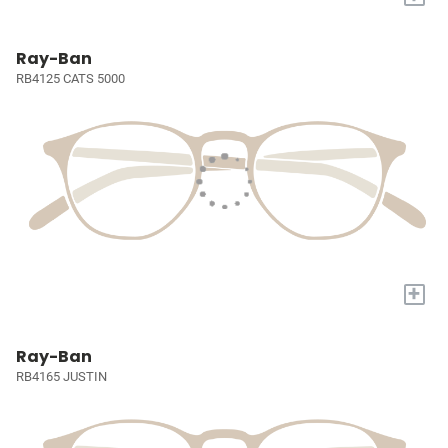
Ray-Ban
RB4125 CATS 5000
+
Ray-Ban
RB4165 JUSTIN