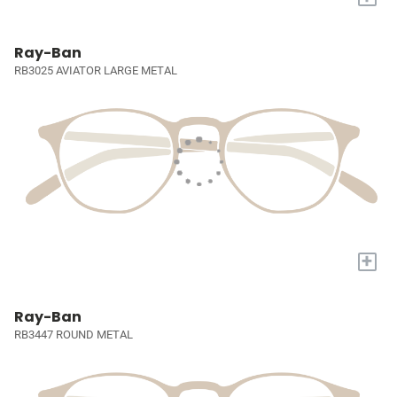
Ray-Ban
RB3025 AVIATOR LARGE METAL
+
Ray-Ban
RB3447 ROUND METAL