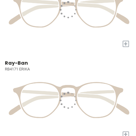
+
Ray-Ban
RB4171 ERIKA
+