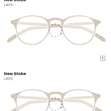
L4076
+
New Globe
L4079