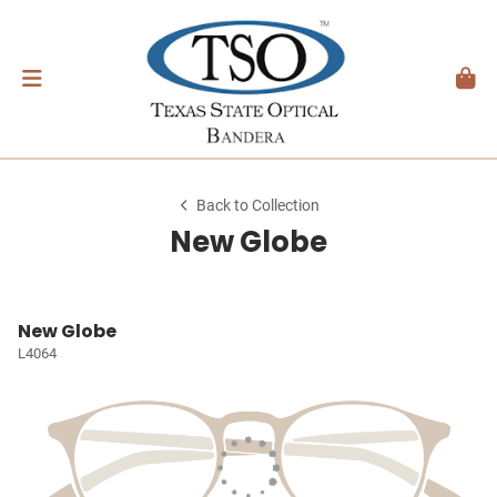
Back to Collection
New Globe
New Globe
L4064