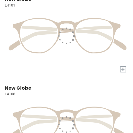
L4101
+
New Globe
L4106