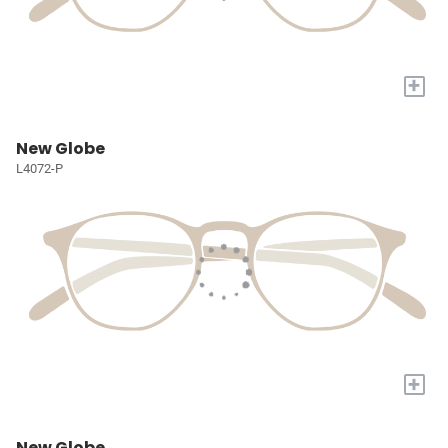
+
New Globe
L4072-P
+
New Globe