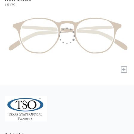
L5179
+