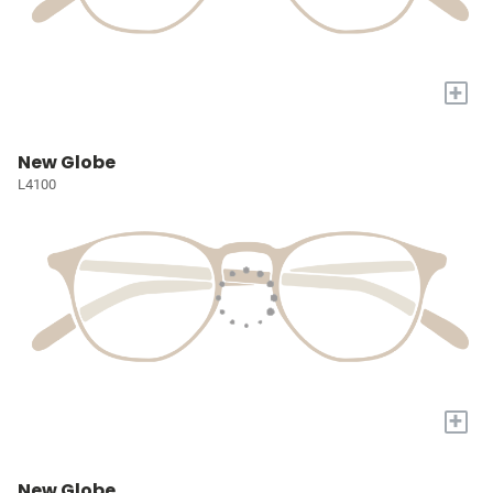
+
New Globe
L4100
+
New Globe