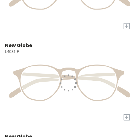
+
New Globe
L4081-P
+
New Globe