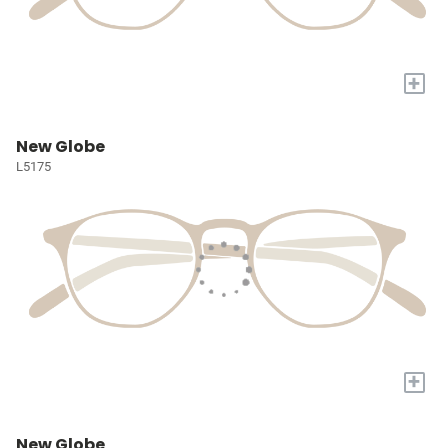
+
New Globe
L5175
+
New Globe