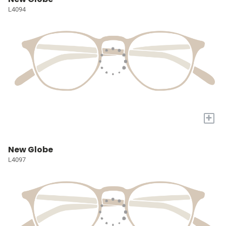
L4094
+
New Globe
L4097